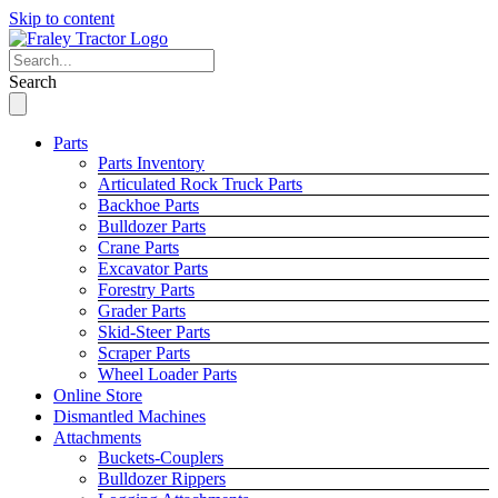
Skip to content
Search
Parts
Parts Inventory
Articulated Rock Truck Parts
Backhoe Parts
Bulldozer Parts
Crane Parts
Excavator Parts
Forestry Parts
Grader Parts
Skid-Steer Parts
Scraper Parts
Wheel Loader Parts
Online Store
Dismantled Machines
Attachments
Buckets-Couplers
Bulldozer Rippers