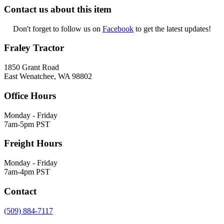
Contact us about this item
Don't forget to follow us on
Facebook
to get the latest updates!
Fraley Tractor
1850 Grant Road
East Wenatchee, WA 98802
Office Hours
Monday - Friday
7am-5pm PST
Freight Hours
Monday - Friday
7am-4pm PST
Contact
(509) 884-7117