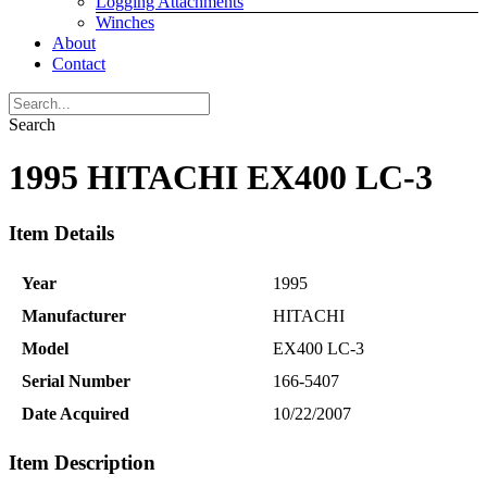
Logging Attachments
Winches
About
Contact
Search
1995 HITACHI EX400 LC-3
Item Details
Year
1995
Manufacturer
HITACHI
Model
EX400 LC-3
Serial Number
166-5407
Date Acquired
10/22/2007
Item Description