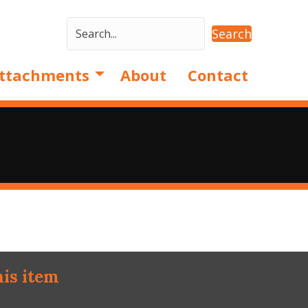
Search
ttachments
About
Contact
his item