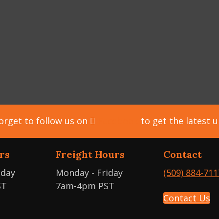
orget to follow us on
Facebook
to get the latest 
rs
Freight Hours
Contact
iday
Monday - Friday
(509) 884-711
ST
7am-4pm PST
Contact Us