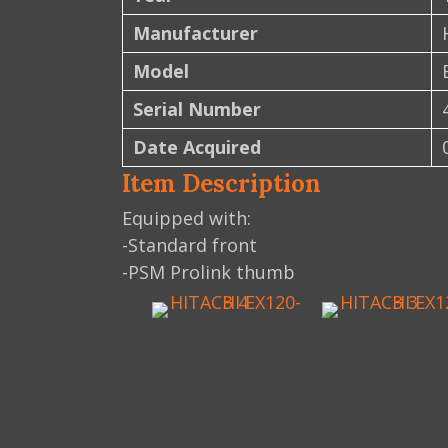
Manufacturer
Model
Serial Number
Date Acquired
Item Description
Equipped with:
-Standard front
-PSM Prolink thumb