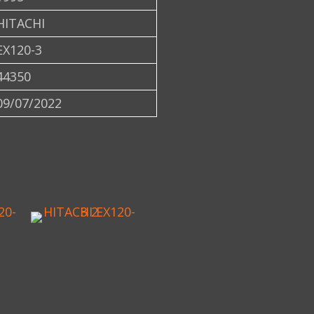
HITACHI
EX120-3
44350
09/07/2022