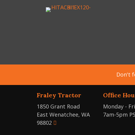
Don't f
Fraley Tractor
Office Hou
1850 Grant Road
Monday - Fr
East Wenatchee, WA
7am-5pm P
98802