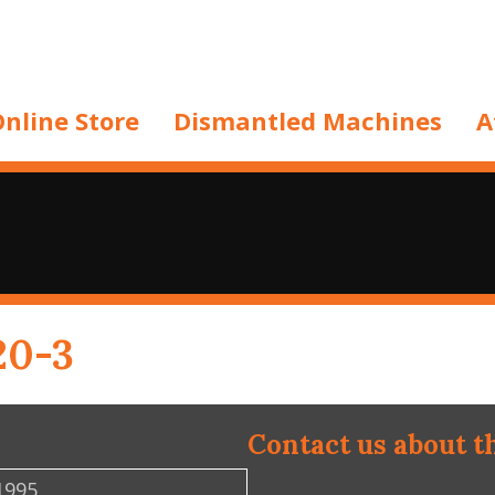
nline Store
Dismantled Machines
A
20-3
Contact us about t
1995