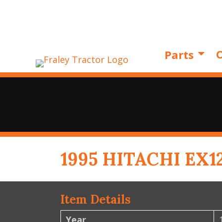
O
Parts
1995 HITACHI EX1
Item Details
Year