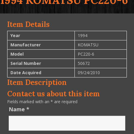
1994 KOMATSU PC220-6
Item Details
Year
1994
Manufacturer
KOMATSU
Model
PC220-6
Serial Number
50672
Date Acquired
09/24/2010
Item Description
Contact us about this item
Fields marked with an
*
are required
Name
*