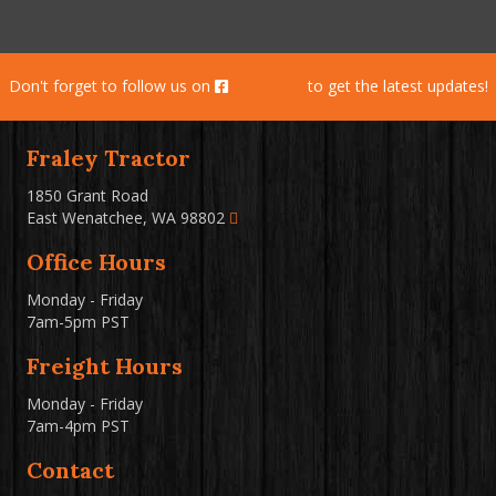
Don't forget to follow us on
Facebook
to get the latest updates!
Fraley Tractor
1850 Grant Road
East Wenatchee, WA 98802
Office Hours
Monday - Friday
7am-5pm PST
Freight Hours
Monday - Friday
7am-4pm PST
Contact