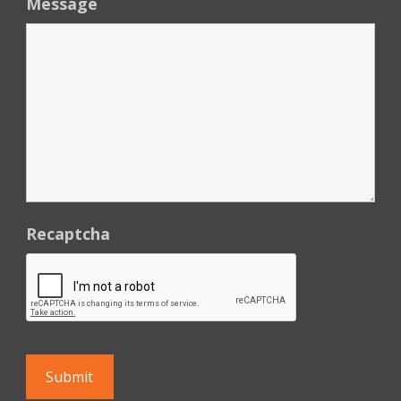
Message
Recaptcha