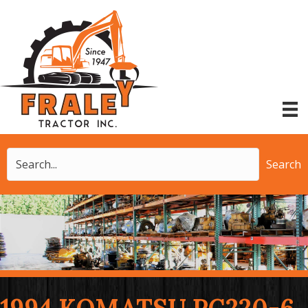
Search