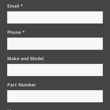
Email
*
Phone
*
Make and Model
Part Number