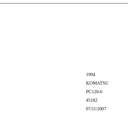
1994
KOMATSU
PC120-6
45182
07/11/2007