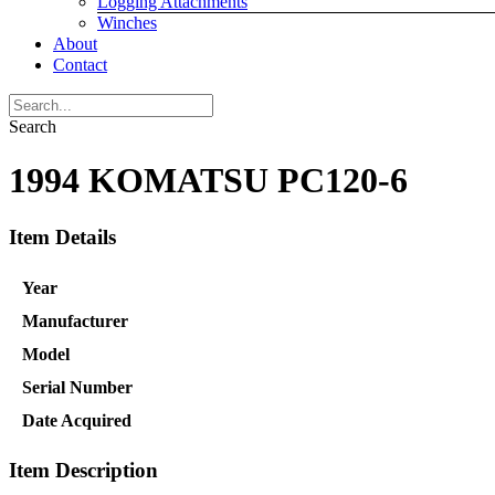
Logging Attachments
Winches
About
Contact
Search
1994 KOMATSU PC120-6
Item Details
Year
Manufacturer
Model
Serial Number
Date Acquired
Item Description