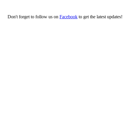
Don't forget to follow us on
Facebook
to get the latest updates!