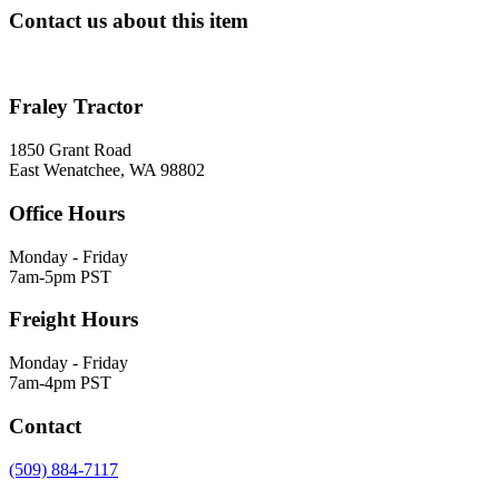
Contact us about this item
Fraley Tractor
1850 Grant Road
East Wenatchee, WA 98802
Office Hours
Monday - Friday
7am-5pm PST
Freight Hours
Monday - Friday
7am-4pm PST
Contact
(509) 884-7117