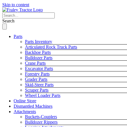
Skip to content
Search
Parts
Parts Inventory
Articulated Rock Truck Parts
Backhoe Parts
Bulldozer Parts
Crane Parts
Excavator Parts
Forestry Parts
Grader Parts
Skid-Steer Parts
Scraper Parts
Wheel Loader Parts
Online Store
Dismantled Machines
Attachments
Buckets-Couplers
Bulldozer Rippers