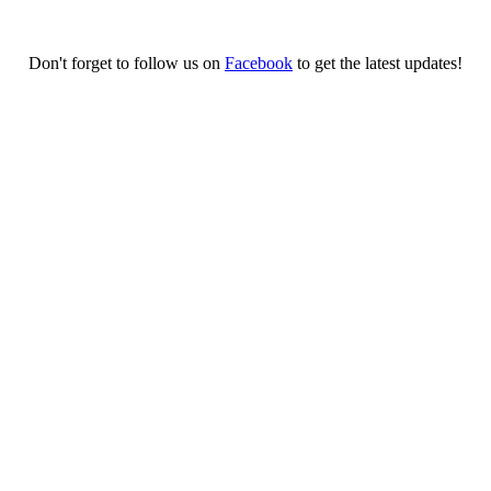
Don't forget to follow us on
Facebook
to get the latest updates!