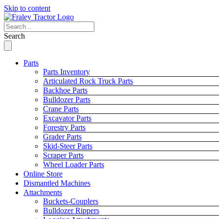
Skip to content
Search
Parts
Parts Inventory
Articulated Rock Truck Parts
Backhoe Parts
Bulldozer Parts
Crane Parts
Excavator Parts
Forestry Parts
Grader Parts
Skid-Steer Parts
Scraper Parts
Wheel Loader Parts
Online Store
Dismantled Machines
Attachments
Buckets-Couplers
Bulldozer Rippers