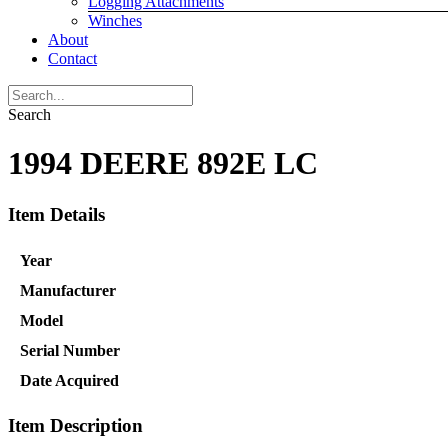
Logging Attachments
Winches
About
Contact
Search
1994 DEERE 892E LC
Item Details
Year
Manufacturer
Model
Serial Number
Date Acquired
Item Description