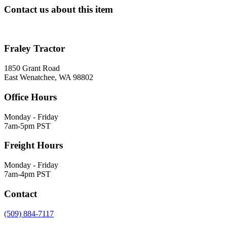
Contact us about this item
Fraley Tractor
1850 Grant Road
East Wenatchee, WA 98802
Office Hours
Monday - Friday
7am-5pm PST
Freight Hours
Monday - Friday
7am-4pm PST
Contact
(509) 884-7117