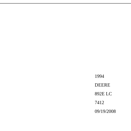
1994
DEERE
892E LC
7412
09/19/2008