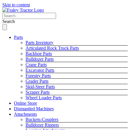
Skip to content
Search
Parts
Parts Inventory
Articulated Rock Truck Parts
Backhoe Parts
Bulldozer Parts
Crane Parts
Excavator Parts
Forestry Parts
Grader Parts
Skid-Steer Parts
Scraper Parts
Wheel Loader Parts
Online Store
Dismantled Machines
Attachments
Buckets-Couplers
Bulldozer Rippers