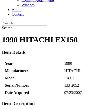
Logging Attachments
Winches
About
Contact
Search
1990 HITACHI EX150
Item Details
Year
1990
Manufacturer
HITACHI
Model
EX150
Serial Number
133-2052
Date Acquired
07/23/2007
Item Description