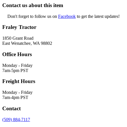
Contact us about this item
Don't forget to follow us on
Facebook
to get the latest updates!
Fraley Tractor
1850 Grant Road
East Wenatchee, WA 98802
Office Hours
Monday - Friday
7am-5pm PST
Freight Hours
Monday - Friday
7am-4pm PST
Contact
(509) 884-7117