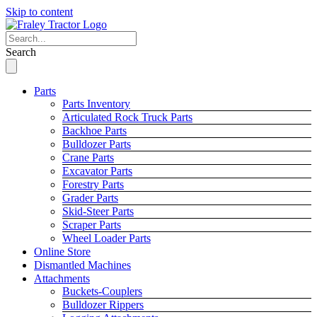
Skip to content
Search
Parts
Parts Inventory
Articulated Rock Truck Parts
Backhoe Parts
Bulldozer Parts
Crane Parts
Excavator Parts
Forestry Parts
Grader Parts
Skid-Steer Parts
Scraper Parts
Wheel Loader Parts
Online Store
Dismantled Machines
Attachments
Buckets-Couplers
Bulldozer Rippers