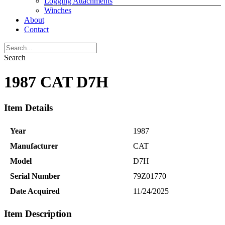
Logging Attachments
Winches
About
Contact
Search
1987 CAT D7H
Item Details
Year
1987
Manufacturer
CAT
Model
D7H
Serial Number
79Z01770
Date Acquired
11/24/2025
Item Description