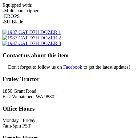
Equipped with:
-Multishank ripper
-EROPS
-SU Blade
Contact us about this item
Don't forget to follow us on
Facebook
to get the latest updates!
Fraley Tractor
1850 Grant Road
East Wenatchee, WA 98802
Office Hours
Monday - Friday
7am-5pm PST
Freight Hours