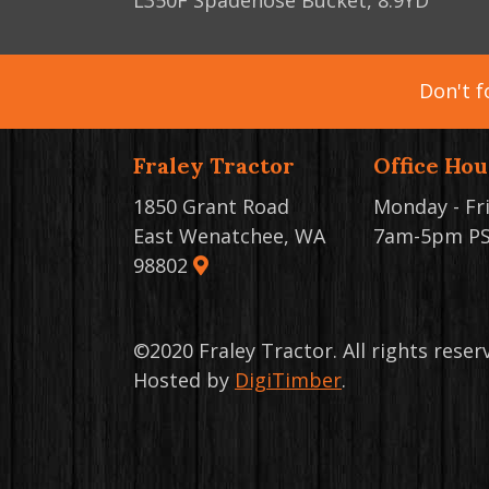
L350F Spadenose Bucket, 8.9YD
Don't f
Fraley Tractor
Office Hou
1850 Grant Road
Monday - Fr
East Wenatchee, WA
7am-5pm P
98802
©2020 Fraley Tractor. All rights rese
Hosted by
DigiTimber
.