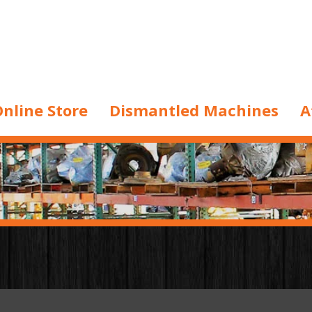
nline Store
Dismantled Machines
A