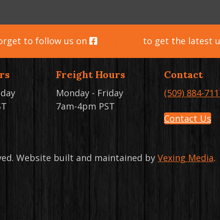
orget to follow us on
Facebook
to get the latest 
rs
Freight Hours
Contact
iday
Monday - Friday
(509) 884-711
ST
7am-4pm PST
Contact Us
rved. Website built and maintained by
Vexing Media
.