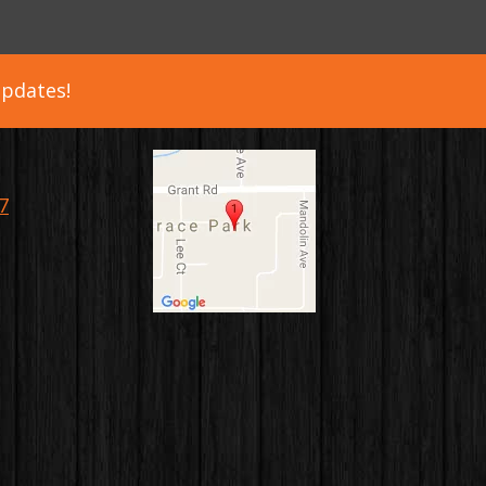
updates!
7