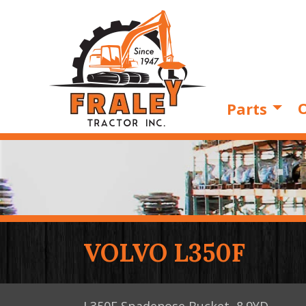
O
Parts
VOLVO L350F