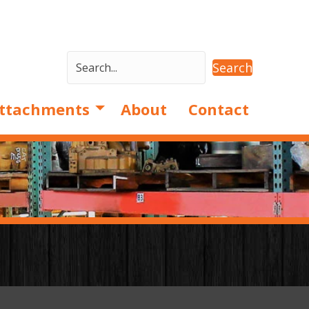
Search
ttachments
About
Contact