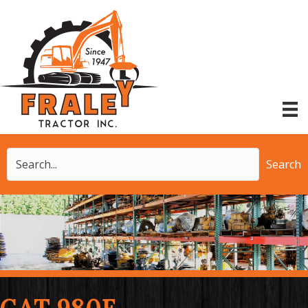
Search