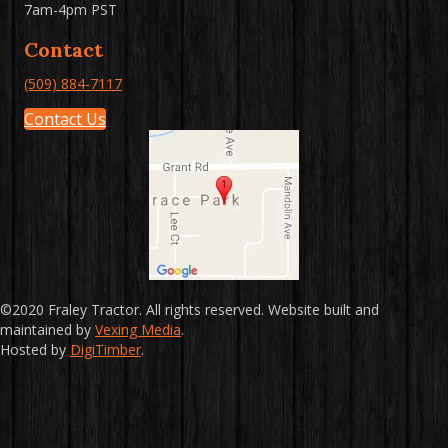
7am-4pm PST
Contact
(509) 884-7117
Contact Us
©2020 Fraley Tractor. All rights reserved. Website built and
maintained by
Vexing Media
.
Hosted by
DigiTimber
.