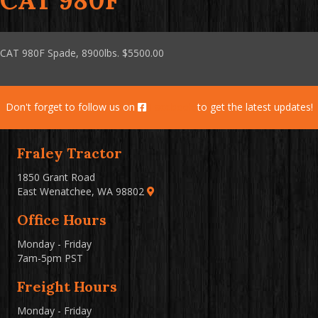
CAT 980F
CAT 980F Spade, 8900lbs. $5500.00
Don't forget to follow us on
Facebook
to get the latest updates!
Fraley Tractor
1850 Grant Road
East Wenatchee, WA 98802
Office Hours
Monday - Friday
7am-5pm PST
Freight Hours
Monday - Friday