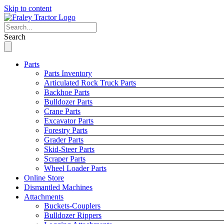
Skip to content
Search
Parts
Parts Inventory
Articulated Rock Truck Parts
Backhoe Parts
Bulldozer Parts
Crane Parts
Excavator Parts
Forestry Parts
Grader Parts
Skid-Steer Parts
Scraper Parts
Wheel Loader Parts
Online Store
Dismantled Machines
Attachments
Buckets-Couplers
Bulldozer Rippers