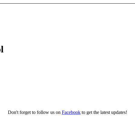
l
Don't forget to follow us on
Facebook
to get the latest updates!