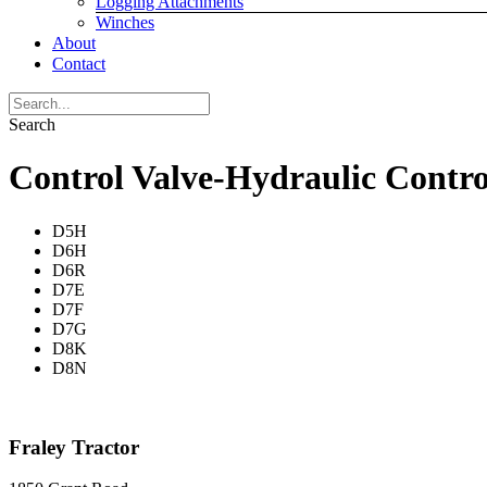
Logging Attachments
Winches
About
Contact
Search
Control Valve-Hydraulic Contro
D5H
D6H
D6R
D7E
D7F
D7G
D8K
D8N
Fraley Tractor